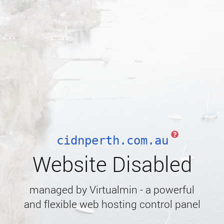
cidnperth.com.au
Website Disabled
managed by Virtualmin - a powerful
and flexible web hosting control panel