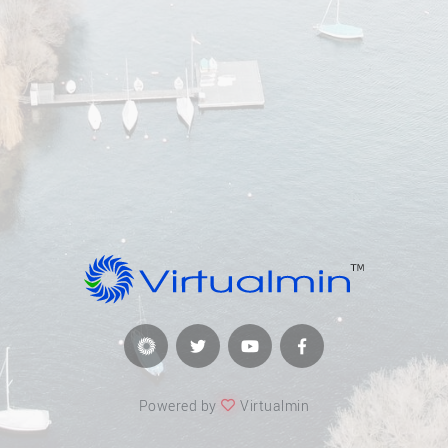
Powered by
Virtualmin