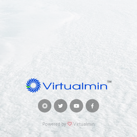
Powered by
Virtualmin