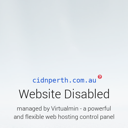
cidnperth.com.au
Website Disabled
managed by Virtualmin - a powerful
and flexible web hosting control panel