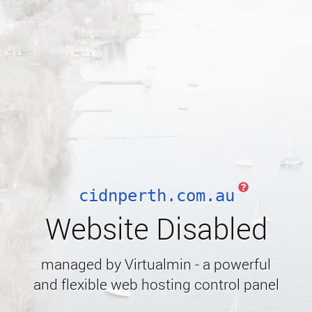
cidnperth.com.au
Website Disabled
managed by Virtualmin - a powerful
and flexible web hosting control panel