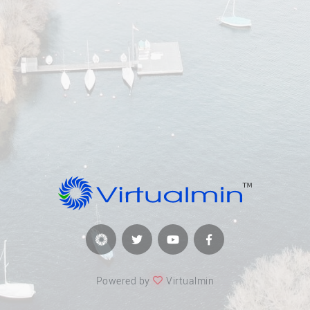
Powered by
Virtualmin