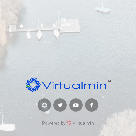
Powered by
Virtualmin