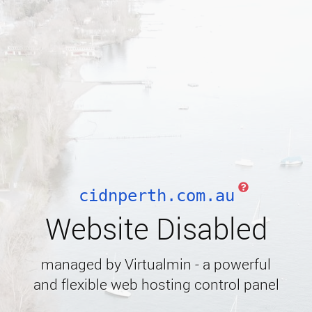
cidnperth.com.au
Website Disabled
managed by Virtualmin - a powerful
and flexible web hosting control panel