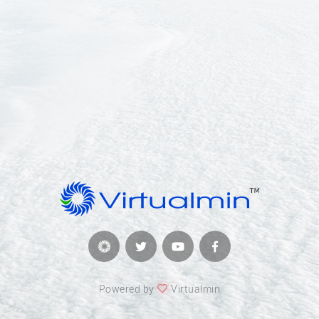
Powered by
Virtualmin