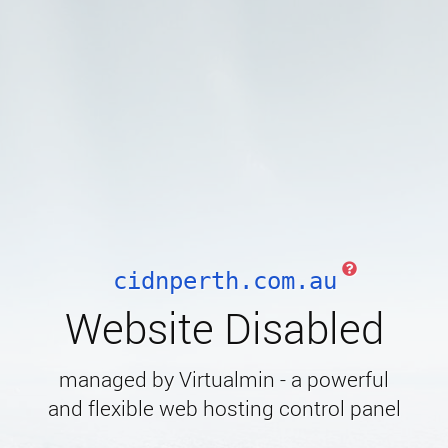
cidnperth.com.au
Website Disabled
managed by Virtualmin - a powerful
and flexible web hosting control panel