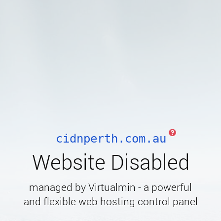
cidnperth.com.au
Website Disabled
managed by Virtualmin - a powerful
and flexible web hosting control panel