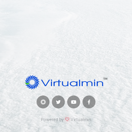
Powered by
Virtualmin