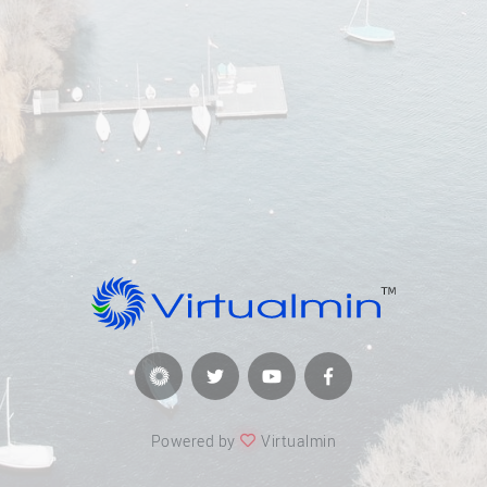
Powered by
Virtualmin