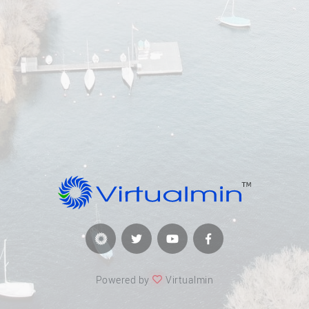
Powered by
Virtualmin