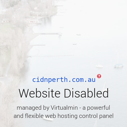
cidnperth.com.au
Website Disabled
managed by Virtualmin - a powerful
and flexible web hosting control panel