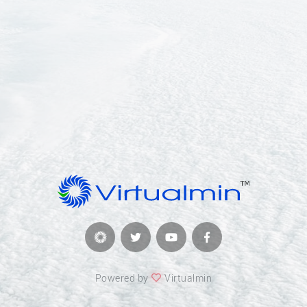
Powered by
Virtualmin