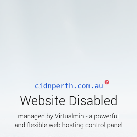
cidnperth.com.au
Website Disabled
managed by Virtualmin - a powerful
and flexible web hosting control panel