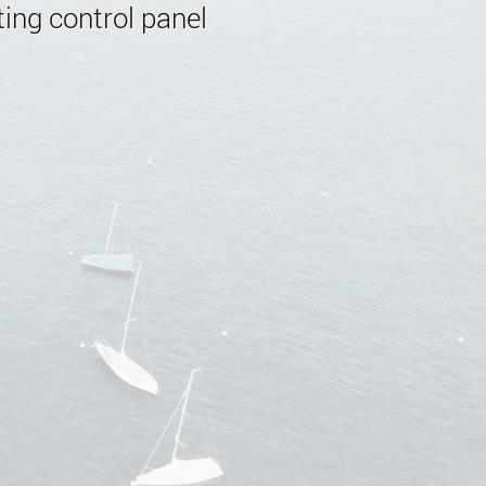
ing control panel