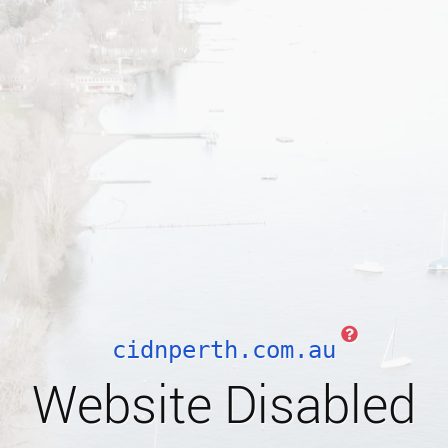
cidnperth.com.au
Website Disabled