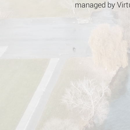
managed by Virtu