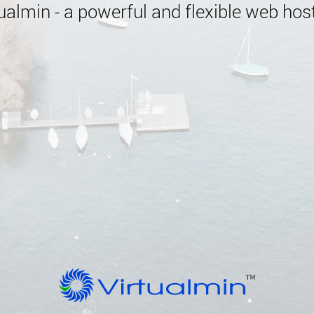
almin - a powerful and flexible web host