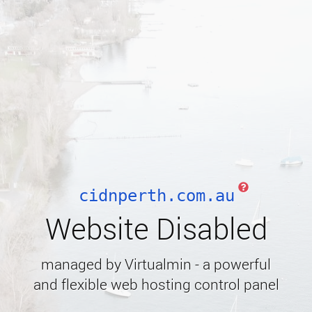
cidnperth.com.au
Website Disabled
managed by Virtualmin - a powerful
and flexible web hosting control panel