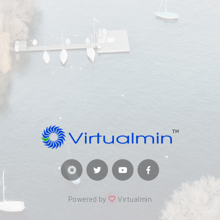
Powered by
Virtualmin