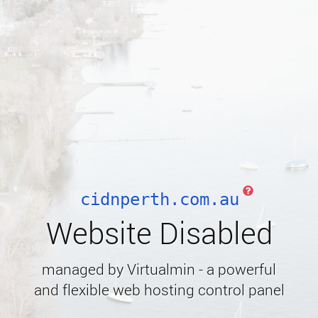
cidnperth.com.au
Website Disabled
managed by Virtualmin - a powerful
and flexible web hosting control panel