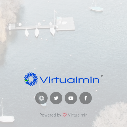
Powered by
Virtualmin