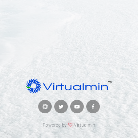
Powered by
Virtualmin