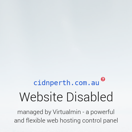
cidnperth.com.au
Website Disabled
managed by Virtualmin - a powerful
and flexible web hosting control panel