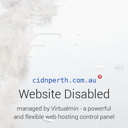
cidnperth.com.au
Website Disabled
managed by Virtualmin - a powerful
and flexible web hosting control panel