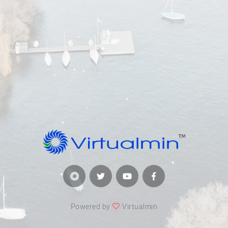
Powered by
Virtualmin