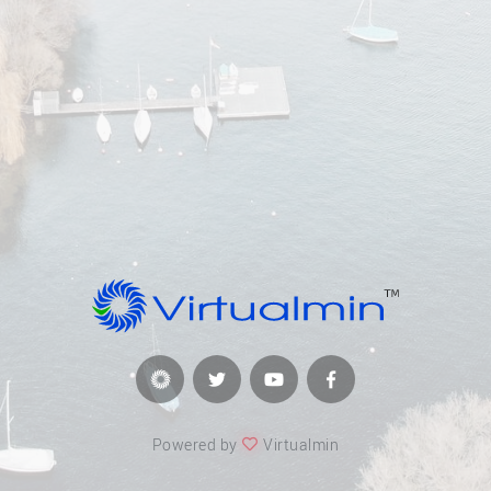
Powered by
Virtualmin