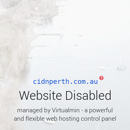
cidnperth.com.au
Website Disabled
managed by Virtualmin - a powerful
and flexible web hosting control panel