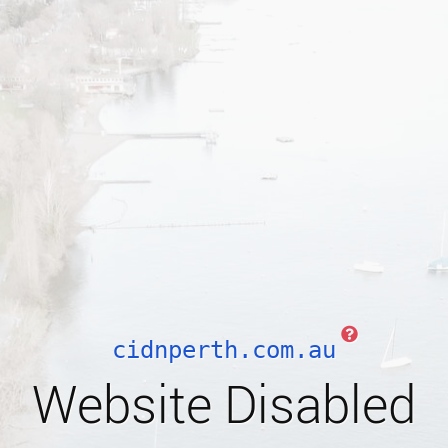
cidnperth.com.au
Website Disabled