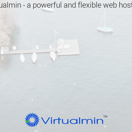
almin - a powerful and flexible web host