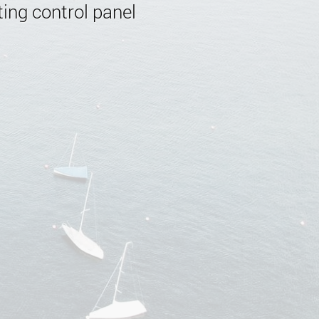
ing control panel