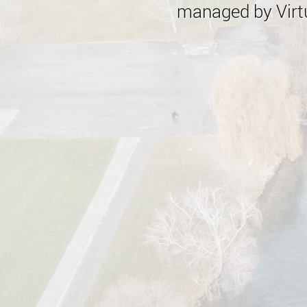
managed by Virtu