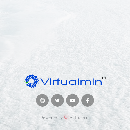
Powered by
Virtualmin