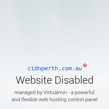
cidnperth.com.au
Website Disabled
managed by Virtualmin - a powerful
and flexible web hosting control panel