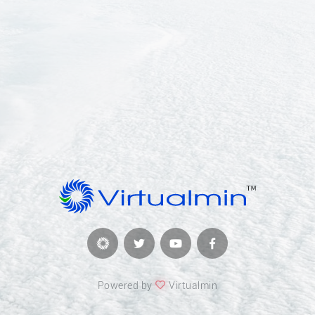
Powered by
Virtualmin