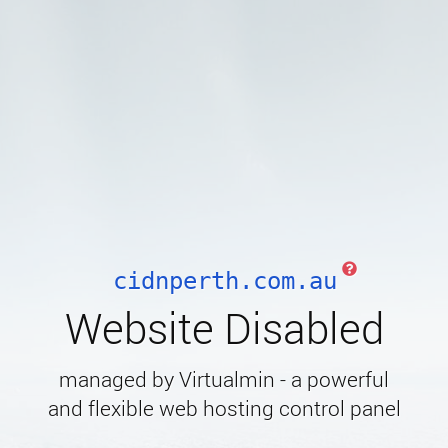
cidnperth.com.au
Website Disabled
managed by Virtualmin - a powerful
and flexible web hosting control panel