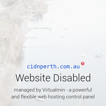
cidnperth.com.au
Website Disabled
managed by Virtualmin - a powerful
and flexible web hosting control panel