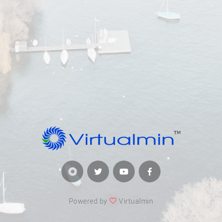
Powered by
Virtualmin