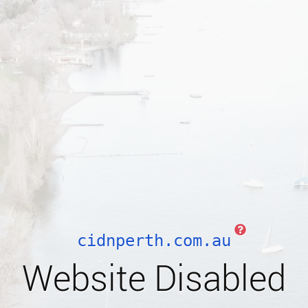
cidnperth.com.au
Website Disabled