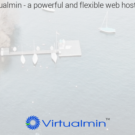
almin - a powerful and flexible web host