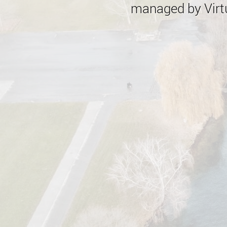
managed by Virtu