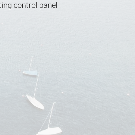
ing control panel