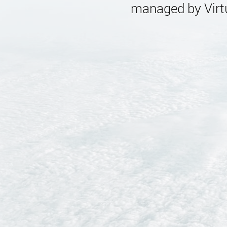
managed by Virtu