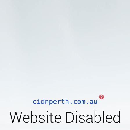
cidnperth.com.au
Website Disabled