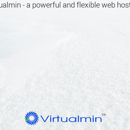
almin - a powerful and flexible web host