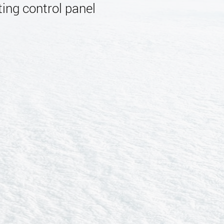
ing control panel