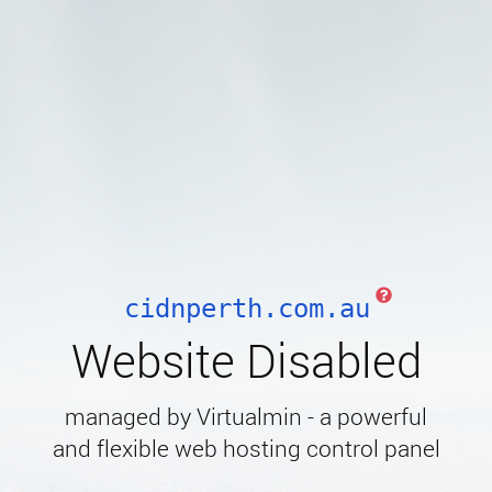
cidnperth.com.au
Website Disabled
managed by Virtualmin - a powerful
and flexible web hosting control panel