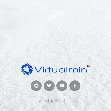
Powered by
Virtualmin