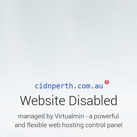
cidnperth.com.au
Website Disabled
managed by Virtualmin - a powerful
and flexible web hosting control panel