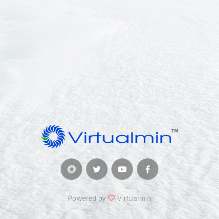
Powered by
Virtualmin