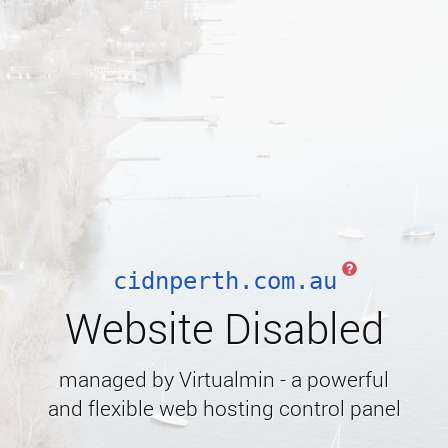
cidnperth.com.au
Website Disabled
managed by Virtualmin - a powerful
and flexible web hosting control panel