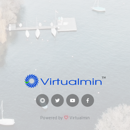
Powered by
Virtualmin