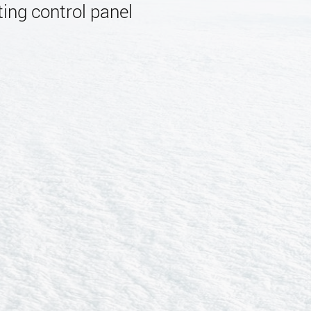
ing control panel