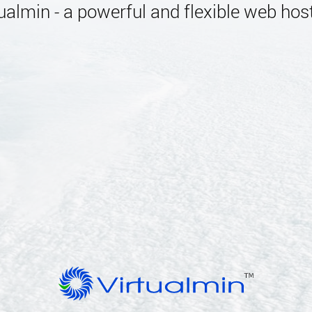
almin - a powerful and flexible web host