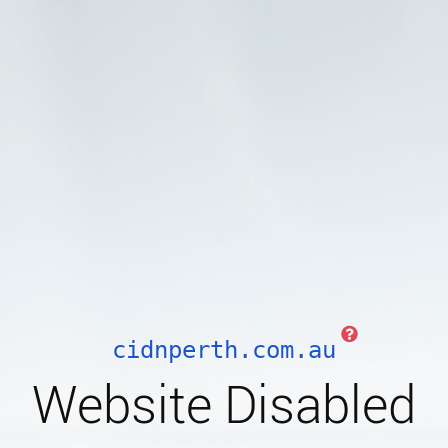
cidnperth.com.au
Website Disabled