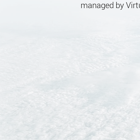
managed by Virtu