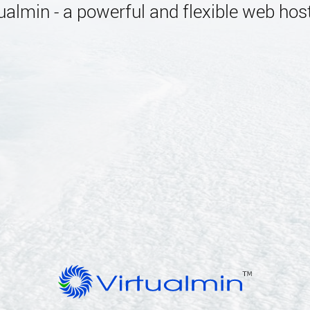
almin - a powerful and flexible web host