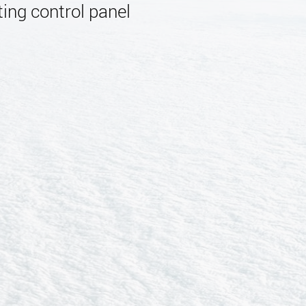
ing control panel