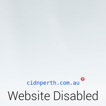
cidnperth.com.au
Website Disabled