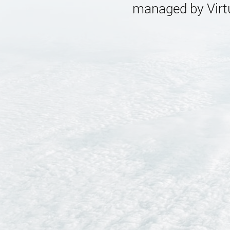
managed by Virtu