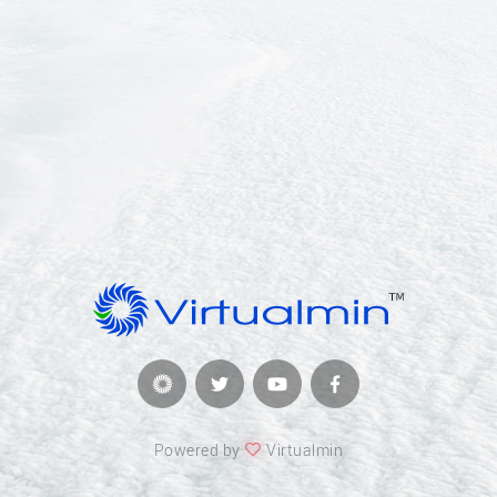
Powered by
Virtualmin