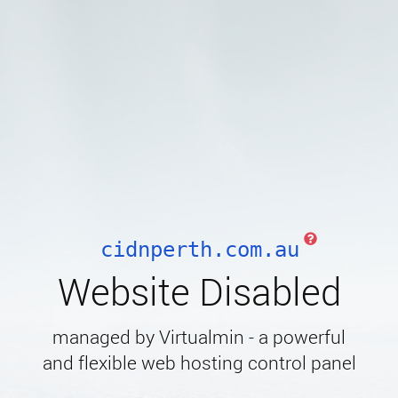
cidnperth.com.au
Website Disabled
managed by Virtualmin - a powerful
and flexible web hosting control panel