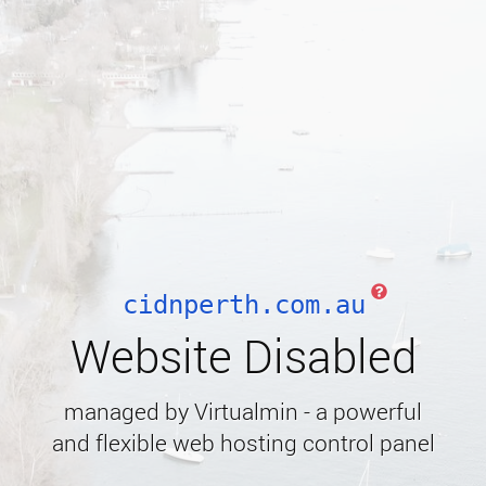
cidnperth.com.au
Website Disabled
managed by Virtualmin - a powerful
and flexible web hosting control panel