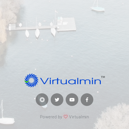
Powered by
Virtualmin