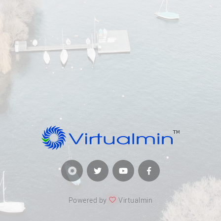
Powered by
Virtualmin