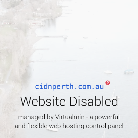
cidnperth.com.au
Website Disabled
managed by Virtualmin - a powerful
and flexible web hosting control panel