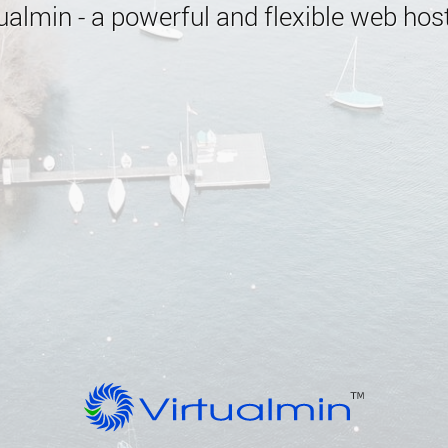
almin - a powerful and flexible web host