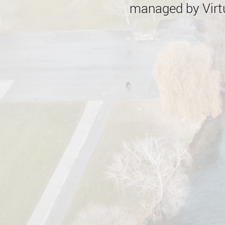
managed by Virtu