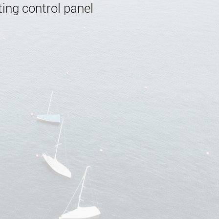
ing control panel