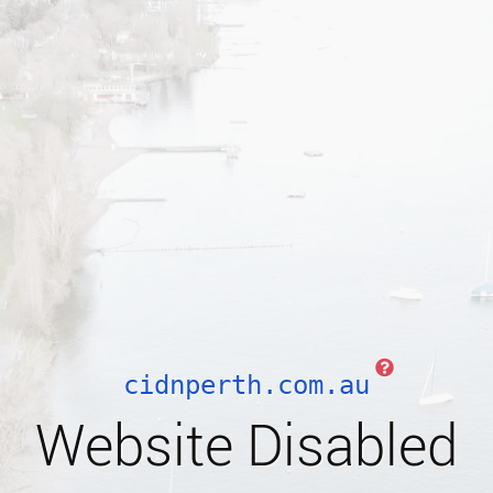
cidnperth.com.au
Website Disabled