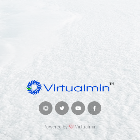
Powered by
Virtualmin