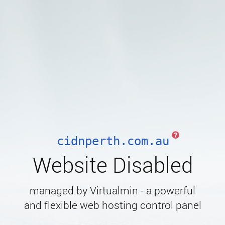
cidnperth.com.au
Website Disabled
managed by Virtualmin - a powerful
and flexible web hosting control panel