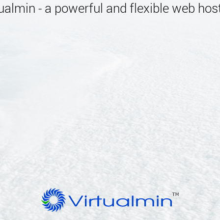
almin - a powerful and flexible web host