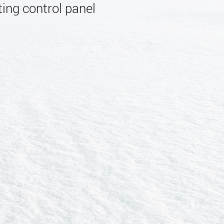
ing control panel