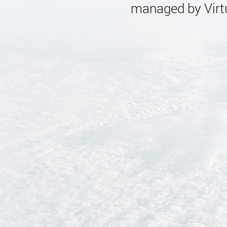
managed by Virtu