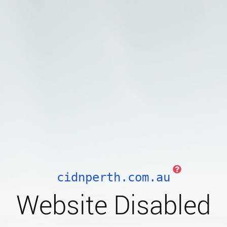
cidnperth.com.au
Website Disabled