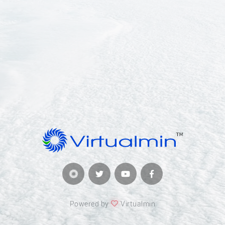
Powered by
Virtualmin