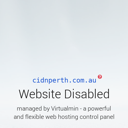
cidnperth.com.au
Website Disabled
managed by Virtualmin - a powerful
and flexible web hosting control panel