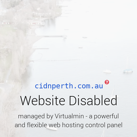
cidnperth.com.au
Website Disabled
managed by Virtualmin - a powerful
and flexible web hosting control panel