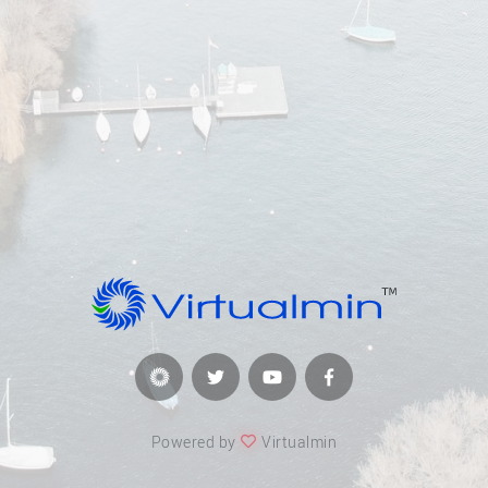
Powered by
Virtualmin