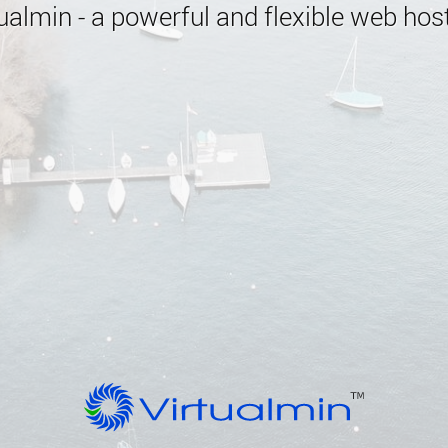
almin - a powerful and flexible web host