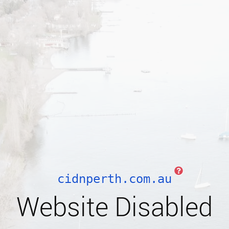
cidnperth.com.au
Website Disabled