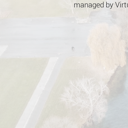
managed by Virtu