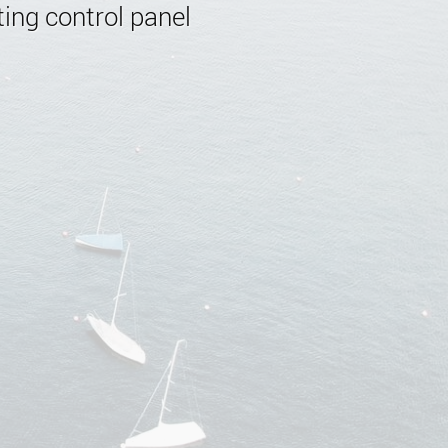
ing control panel