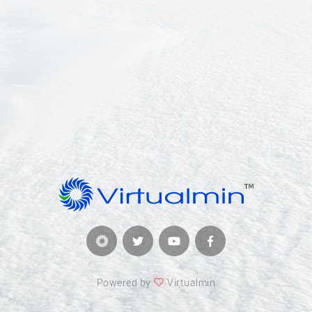
Powered by
Virtualmin