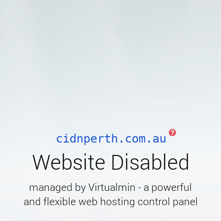
cidnperth.com.au
Website Disabled
managed by Virtualmin - a powerful
and flexible web hosting control panel