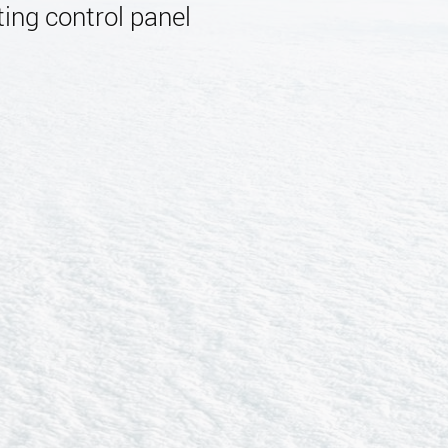
ing control panel