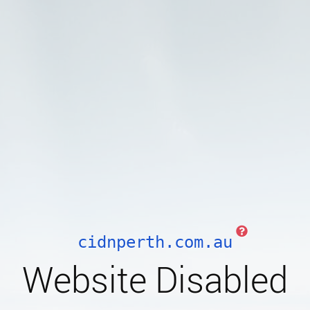
cidnperth.com.au
Website Disabled