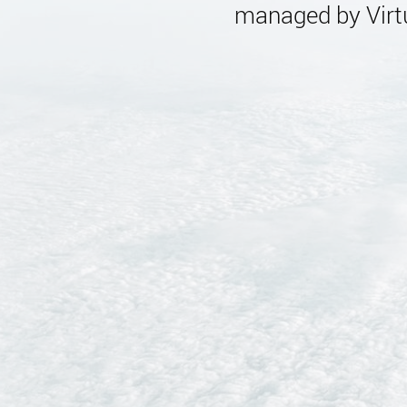
managed by Virtu