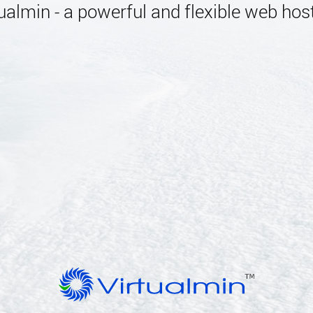
almin - a powerful and flexible web host