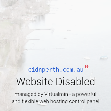
cidnperth.com.au
Website Disabled
managed by Virtualmin - a powerful
and flexible web hosting control panel