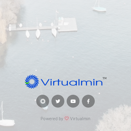
Powered by
Virtualmin