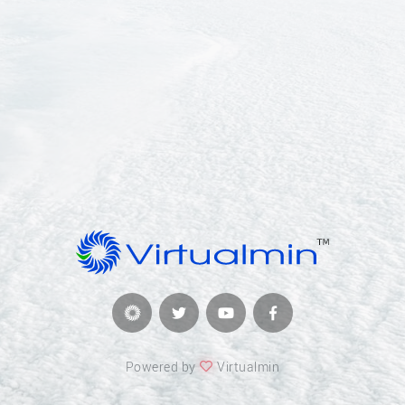
Powered by
Virtualmin