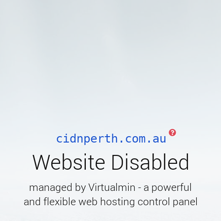
cidnperth.com.au
Website Disabled
managed by Virtualmin - a powerful
and flexible web hosting control panel