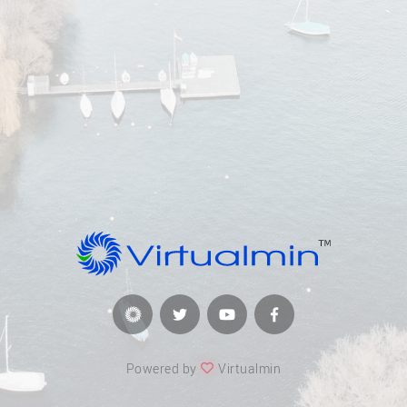
Powered by
Virtualmin