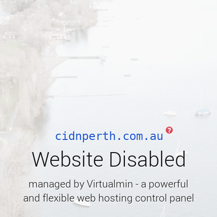
cidnperth.com.au
Website Disabled
managed by Virtualmin - a powerful
and flexible web hosting control panel