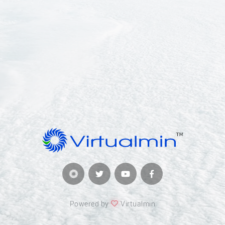
Powered by
Virtualmin