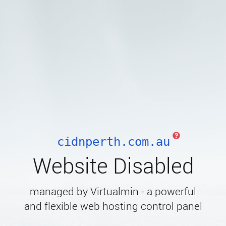
cidnperth.com.au
Website Disabled
managed by Virtualmin - a powerful
and flexible web hosting control panel