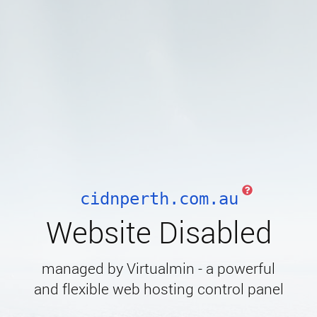
cidnperth.com.au
Website Disabled
managed by Virtualmin - a powerful
and flexible web hosting control panel