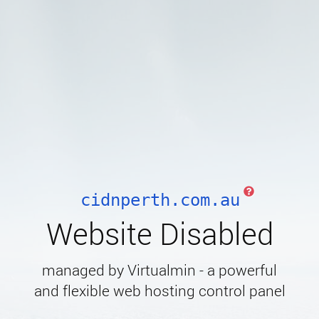
cidnperth.com.au
Website Disabled
managed by Virtualmin - a powerful
and flexible web hosting control panel