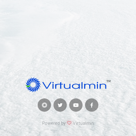
Powered by
Virtualmin