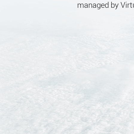
managed by Virtu