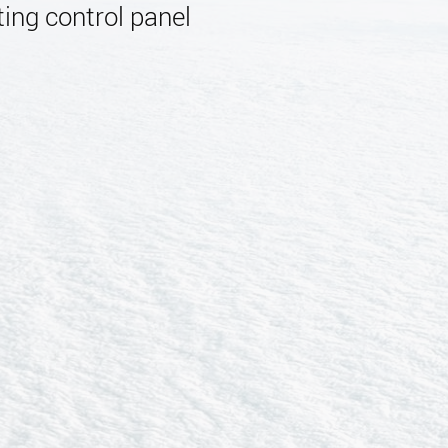
ing control panel