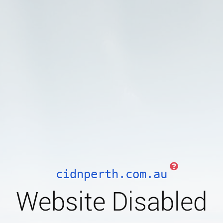
cidnperth.com.au
Website Disabled