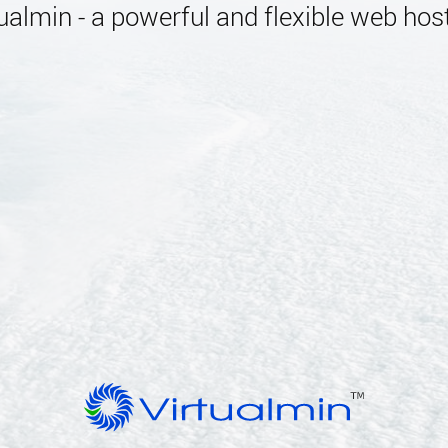
almin - a powerful and flexible web host