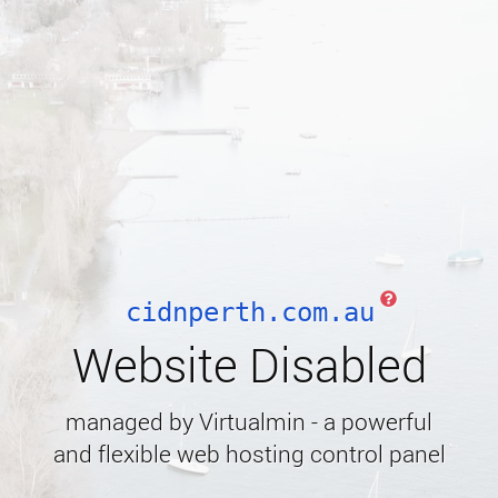
cidnperth.com.au
Website Disabled
managed by Virtualmin - a powerful
and flexible web hosting control panel