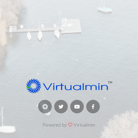
Powered by
Virtualmin