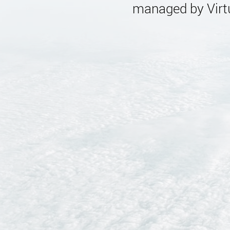
managed by Virtu