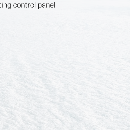
ing control panel