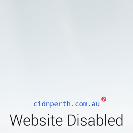
cidnperth.com.au
Website Disabled