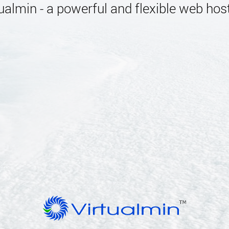
almin - a powerful and flexible web host