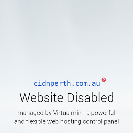
cidnperth.com.au
Website Disabled
managed by Virtualmin - a powerful
and flexible web hosting control panel