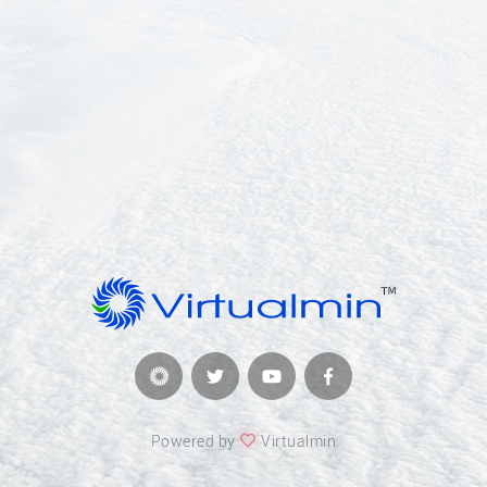
Powered by
Virtualmin