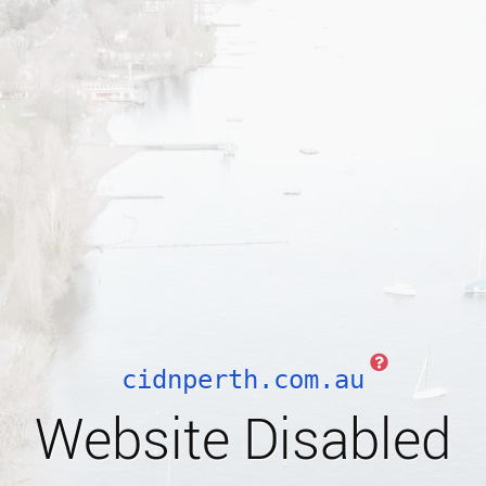
cidnperth.com.au
Website Disabled