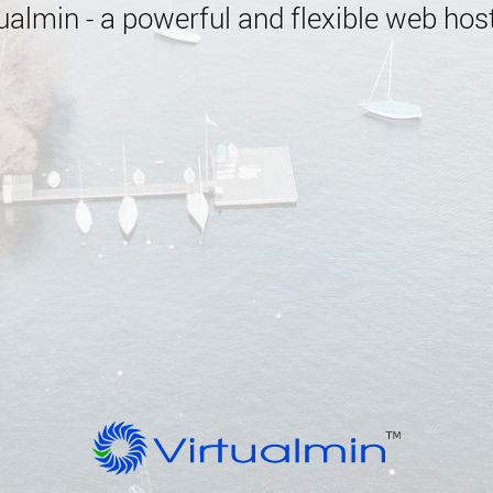
almin - a powerful and flexible web host