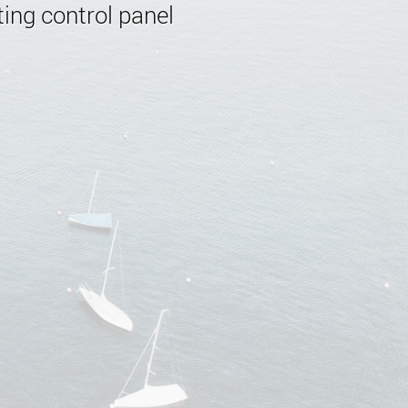
ing control panel