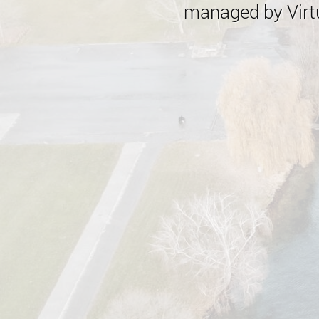
managed by Virtu