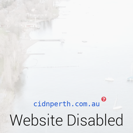
cidnperth.com.au
Website Disabled