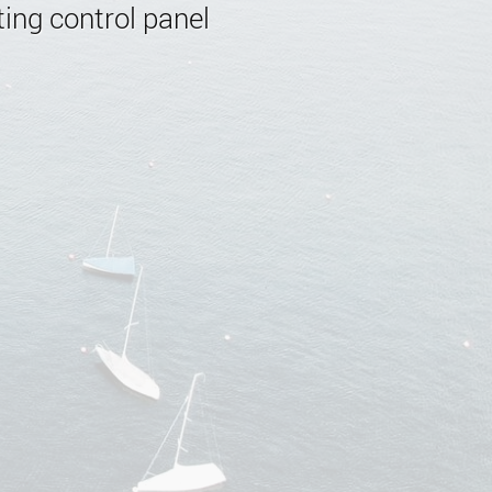
ing control panel