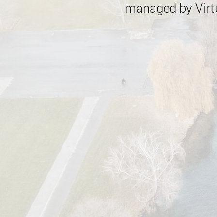
managed by Virtu