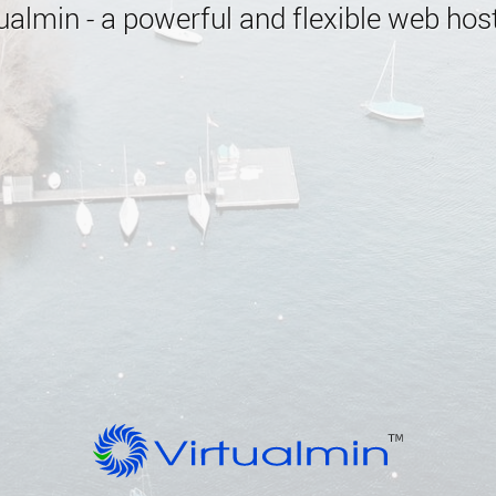
almin - a powerful and flexible web host