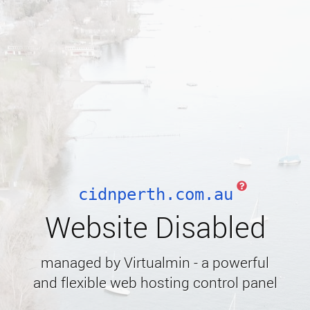
cidnperth.com.au
Website Disabled
managed by Virtualmin - a powerful
and flexible web hosting control panel