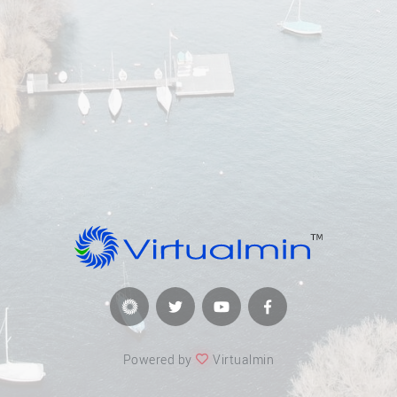
Powered by
Virtualmin